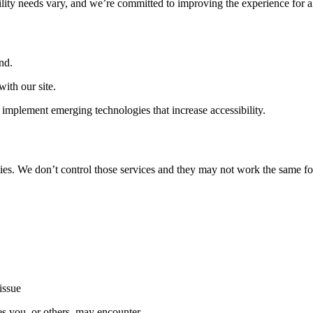
ility needs vary, and we’re committed to improving the experience for a
nd.
ith our site.
implement emerging technologies that increase accessibility.
ties. We don’t control those services and they may not work the same fo
issue
es you, or others, may encounter.