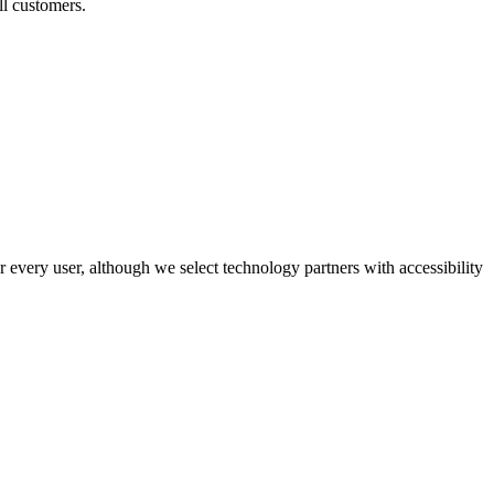
ll customers.
r every user, although we select technology partners with accessibility