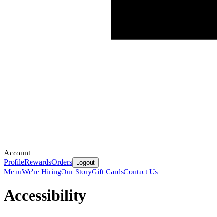
Account
Profile
Rewards
Orders
Logout
Menu
We're Hiring
Our Story
Gift Cards
Contact Us
Accessibility