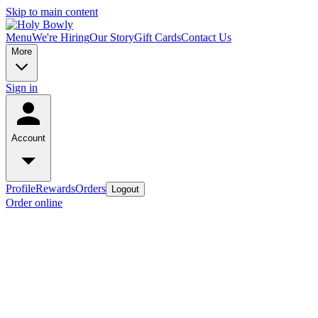
Skip to main content
Menu
We're Hiring
Our Story
Gift Cards
Contact Us
More
Sign in
Account
Profile
Rewards
Orders
Logout
Order online