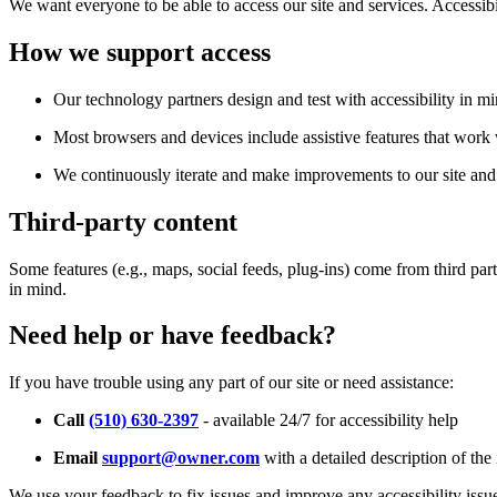
We want everyone to be able to access our site and services. Accessib
How we support access
Our technology partners design and test with accessibility in mi
Most browsers and devices include assistive features that work w
We continuously iterate and make improvements to our site and 
Third-party content
Some features (e.g., maps, social feeds, plug-ins) come from third par
in mind.
Need help or have feedback?
If you have trouble using any part of our site or need assistance:
Call
(510) 630-2397
- available 24/7 for accessibility help
Email
support@owner.com
with a detailed description of the 
We use your feedback to fix issues and improve any accessibility issu