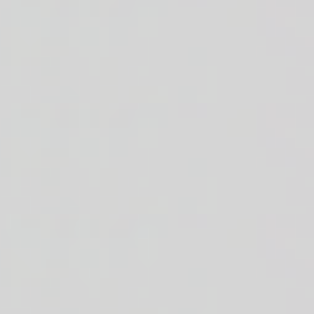
s + golden corn + black beans + diced Roma tomatoes + diced red onions