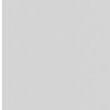
LA FRESCA
$15.95+
Grilled chicken breast + smashed avocado (optional) + tortilla strip
lime vinaigrette (mixed in). 43g of protein.
BUILD YOUR OWN BOWL
BUILD YOUR OWN BOWL
$8.95
MAC BOWLS
CAJUN MAC SURF N' TURF
$18.95