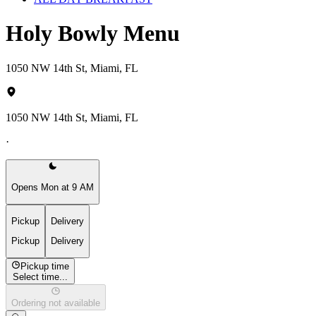
Holy Bowly Menu
1050 NW 14th St, Miami, FL
1050 NW 14th St, Miami, FL
·
Opens Mon at 9 AM
Pickup
Delivery
Pickup
Delivery
Pickup time
Select time...
Ordering not available