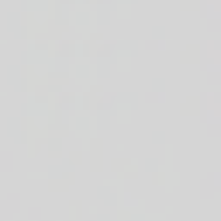
cheddar cheese + crisp romaine + white or brown rice n' beans + sour 