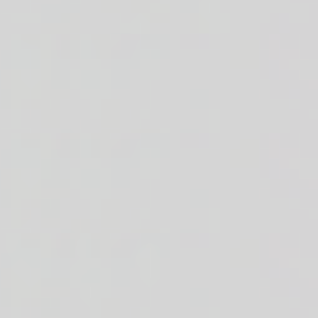
ajun mac & cheese. 52g of protein.
fries + creamy mac and cheese. 51g of protein.
r choice of sauce on the side. 25g of protein.