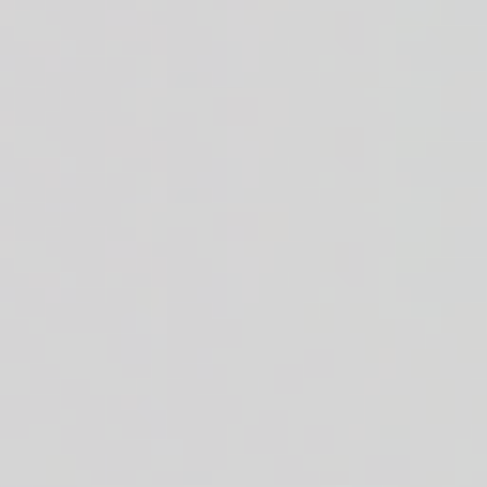
cream. 49g of protein.