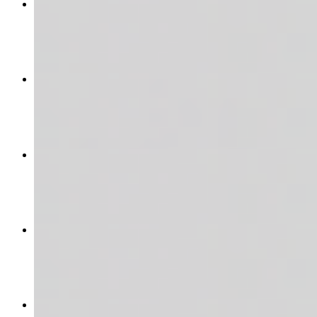
The Carnivore
$16.95+
THE MAC N' CHICKEN
$15.95
CHICKEN CAESAR WRAP
$12.95
THE ANABOWLIC
$17.95
CAJUN MAC SURF N' TURF