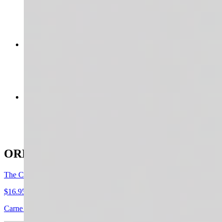
$18.95
LA FRESCA
$15.95+
THE STAMPEDE
$16.95+
ORIGINAL GRAIN BOWLS
The Carnivore
$16.95+
Carne asada + smashed avocado (optional) + pico de gallo + shredded 