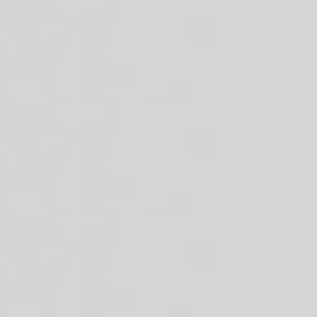
 + crisp romaine + white or brown rice + house made cilantro cumin