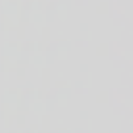
r + baby arugula + white or brown rice n' beans + house made balsamic v
 + shredded cheddar cheese + sautéed red onions + cooked corn + diced 
ded cheddar cheese + cherry tomatoes + crisp romaine + white or brown r