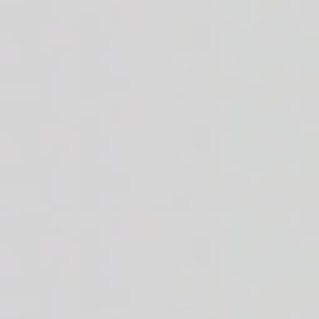
inaigrette on the side. 36g of protein.
Roma tomatoes + white or brown rice n' beans + sauce of your choice
ice n' beans + ranch dressing on the side. 33g of protein.