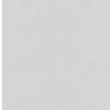
THE SOFLO POWER BOWL
$16.95
Grilled salmon + feta cheese curds + cherry tomatoes + fresh cucumbe
THE STAMPEDE
$16.95+
Marinated steak bites + smashed avocado (optional) + tortilla strips
on the side. 49g of protein.
THE CALI CRUNCH
$16.95+
Sautéed shrimp + smashed avocado (optional) + tortilla strips + shred