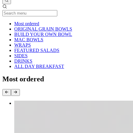
Current Category
Most ordered
ORIGINAL GRAIN BOWLS
BUILD YOUR OWN BOWL
MAC BOWLS
WRAPS
FEATURED SALADS
SIDES
DRINKS
ALL DAY BREAKFAST
Most ordered
BUILD YOUR OWN BOWL
$8.95