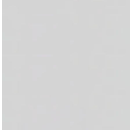
Marinated steak bites + sautéed shrimp + grated parmesan cheese + c
THE ANABOWLIC
$17.95
Marinated steak bites + over easy egg + diced avocado + crispy home 
THE MAC N' CHICKEN
$15.95
Fried chicken bites + crispy home fries + creamy mac and cheese + you
WRAPS
BUFFALO CHICKEN WRAP