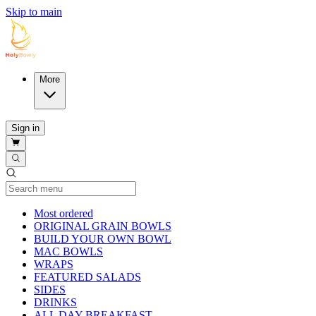
Skip to main
More
Sign in
Current Category
Most ordered
ORIGINAL GRAIN BOWLS
BUILD YOUR OWN BOWL
MAC BOWLS
WRAPS
FEATURED SALADS
SIDES
DRINKS
ALL DAY BREAKFAST