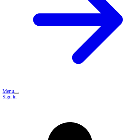
Menu
Sign in