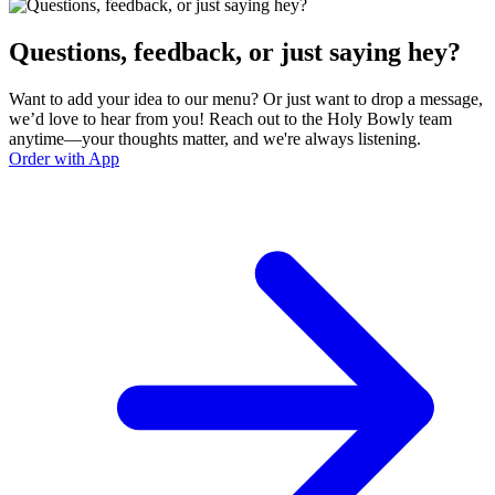
Questions, feedback, or just saying hey?
Want to add your idea to our menu? Or just want to drop a message,
we’d love to hear from you! Reach out to the Holy Bowly team
anytime—your thoughts matter, and we're always listening.
Order with App