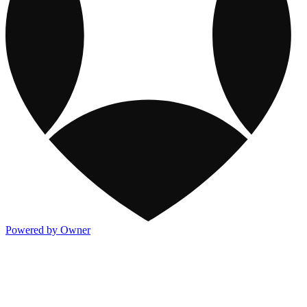
Powered by Owner