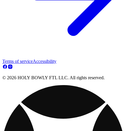
Terms of service
Accessibility
© 2026 HOLY BOWLY FTL LLC. All rights reserved.