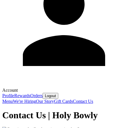
Account
Profile
Rewards
Orders
Logout
Menu
We're Hiring
Our Story
Gift Cards
Contact Us
Contact Us | Holy Bowly