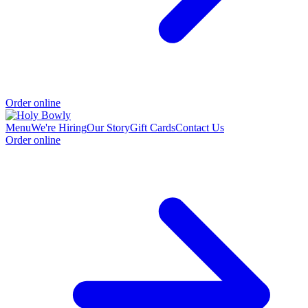
Order online
Menu
We're Hiring
Our Story
Gift Cards
Contact Us
Order online