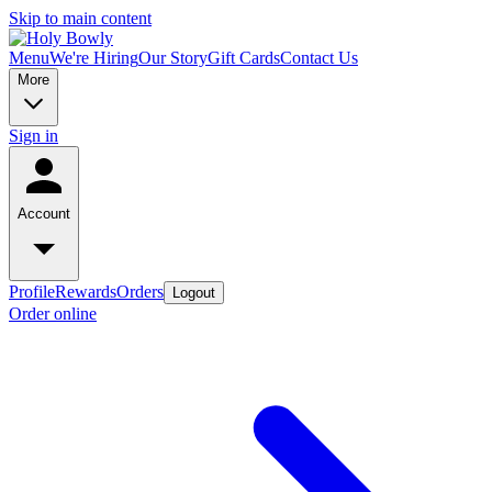
Skip to main content
Menu
We're Hiring
Our Story
Gift Cards
Contact Us
More
Sign in
Account
Profile
Rewards
Orders
Logout
Order online