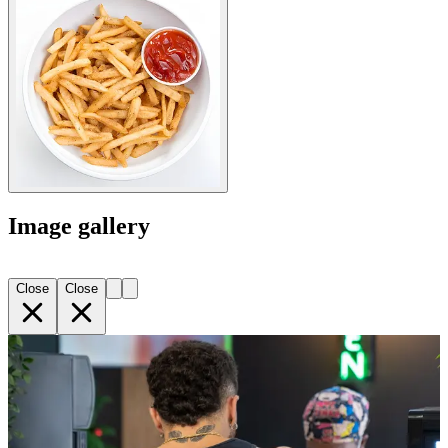
Image gallery
Close
Close