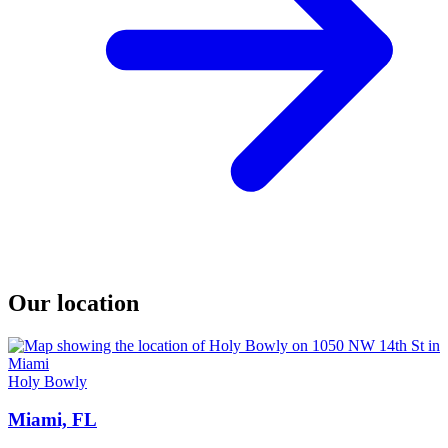
Our location
Holy Bowly
Miami, FL