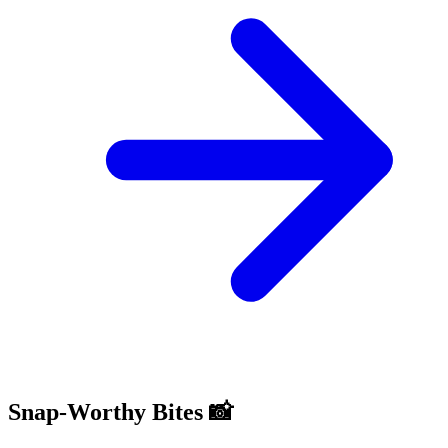
Snap-Worthy Bites 📸