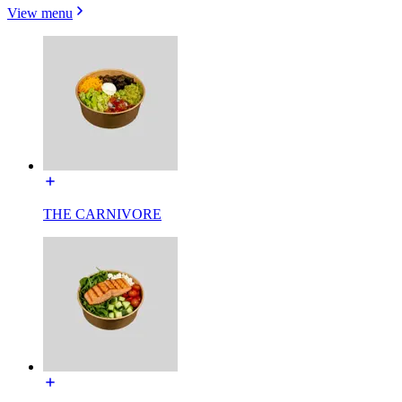
View menu
THE CARNIVORE