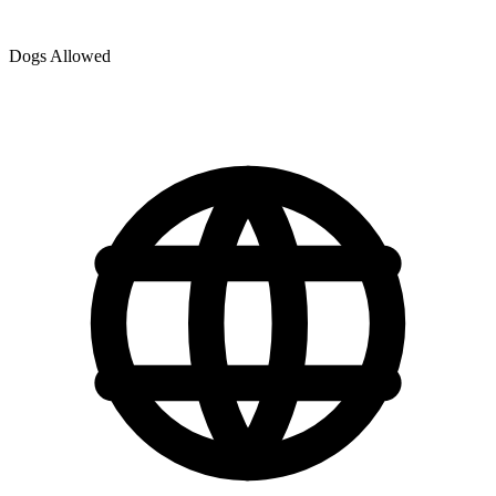
Dogs Allowed