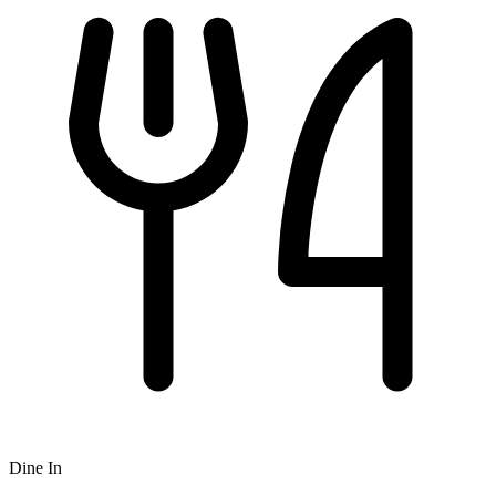
Dine In