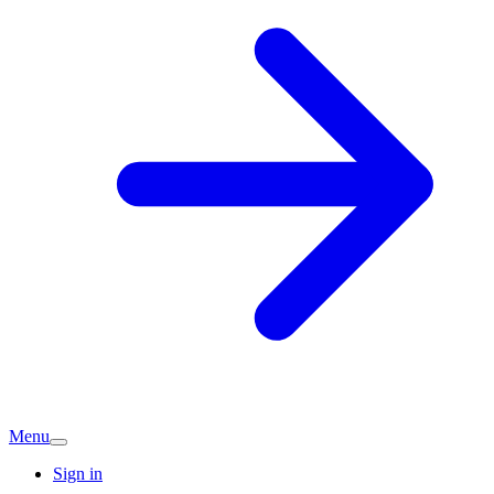
Menu
Sign in