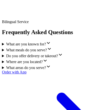
Bilingual Service
Frequently Asked Questions
What are you known for?
What meals do you serve?
Do you offer delivery or takeout?
Where are you located?
What areas do you serve?
Order with App