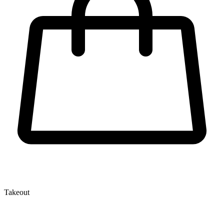
Takeout