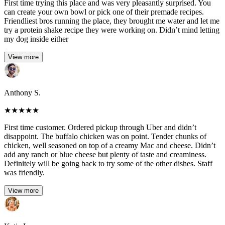
First time trying this place and was very pleasantly surprised. You
can create your own bowl or pick one of their premade recipes.
Friendliest bros running the place, they brought me water and let me
try a protein shake recipe they were working on. Didn’t mind letting
my dog inside either
View more
Anthony S.
★
★
★
★
★
First time customer. Ordered pickup through Uber and didn’t
disappoint. The buffalo chicken was on point. Tender chunks of
chicken, well seasoned on top of a creamy Mac and cheese. Didn’t
add any ranch or blue cheese but plenty of taste and creaminess.
Definitely will be going back to try some of the other dishes. Staff
was friendly.
View more