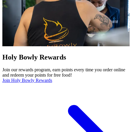
Holy Bowly Rewards
Join our rewards program, earn points every time you order online
and redeem your points for free food!
Join Holy Bowly Rewards