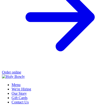
Order online
Menu
We're Hiring
Our Story
Gift Cards
Contact Us