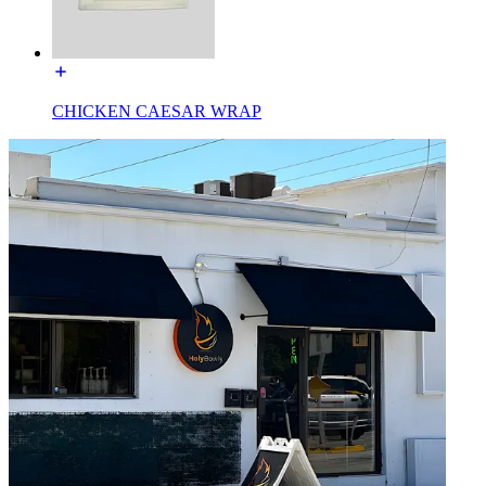
CHICKEN CAESAR WRAP