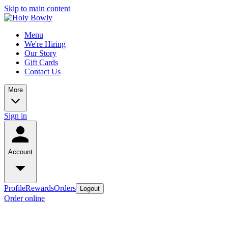
Skip to main content
Menu
We're Hiring
Our Story
Gift Cards
Contact Us
More
Sign in
Account
Profile
Rewards
Orders
Logout
Order online