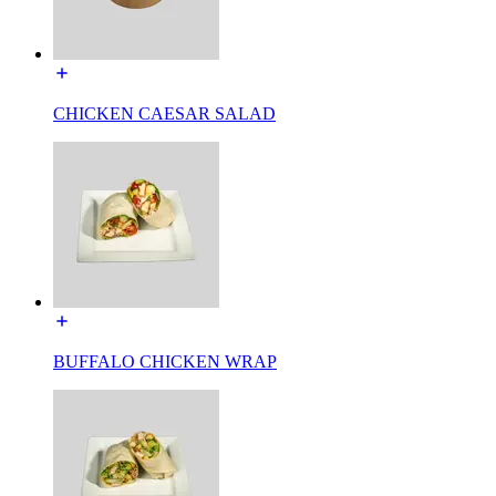
CHICKEN CAESAR SALAD
BUFFALO CHICKEN WRAP