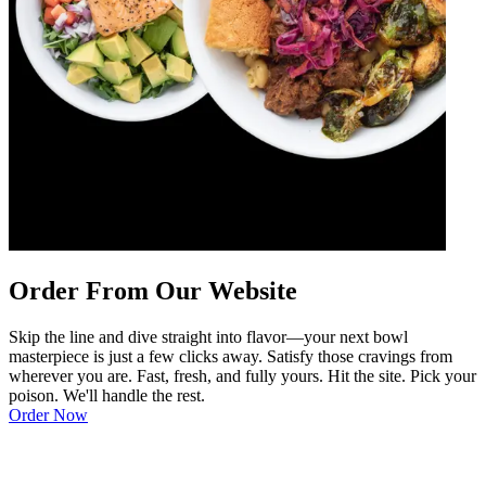
Order From Our Website
Skip the line and dive straight into flavor—your next bowl
masterpiece is just a few clicks away. Satisfy those cravings from
wherever you are. Fast, fresh, and fully yours. Hit the site. Pick your
poison. We'll handle the rest.
Order Now