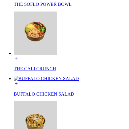
THE SOFLO POWER BOWL
THE CALI CRUNCH
BUFFALO CHICKEN SALAD