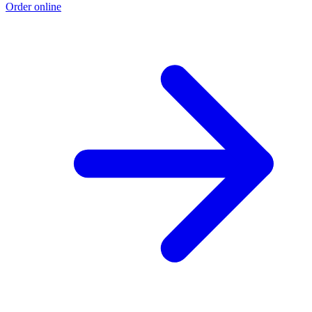
Order online