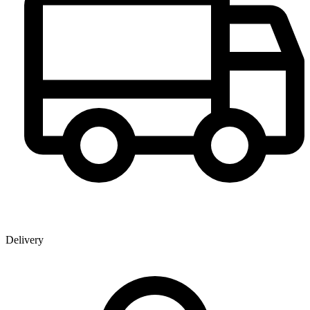
Delivery