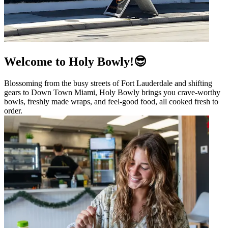
Welcome to Holy Bowly!😎
Blossoming from the busy streets of Fort Lauderdale and shifting
gears to Down Town Miami, Holy Bowly brings you crave-worthy
bowls, freshly made wraps, and feel-good food, all cooked fresh to
order.