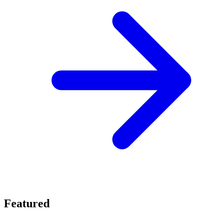
Featured