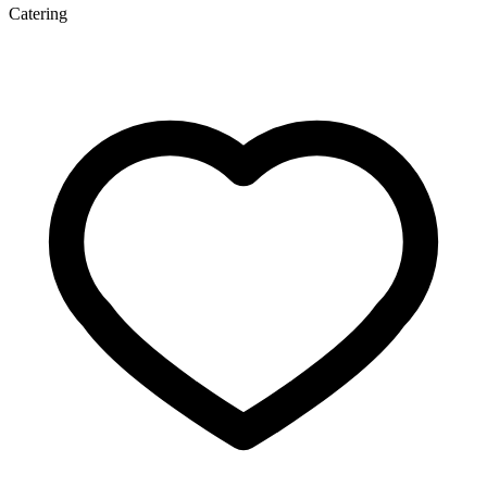
Catering