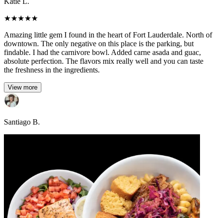
Katie L.
★
★
★
★
★
Amazing little gem I found in the heart of Fort Lauderdale. North of
downtown. The only negative on this place is the parking, but
findable. I had the carnivore bowl. Added carne asada and guac,
absolute perfection. The flavors mix really well and you can taste
the freshness in the ingredients.
View more
Santiago B.