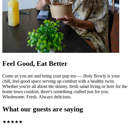
Feel Good, Eat Better
Come as you are and bring your pup too — Holy Bowly is your
chill, feel-good space serving up comfort with a healthy twist.
Whether you're all about the skinny, fresh salad living or here for the
home town comfort, there's something crafted just for you.
Wholesome. Fresh. Always delicious.
What our guests are saying
★
★
★
★
★