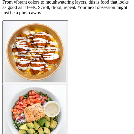
From vibrant colors to mouthwatering layers, this is food that looks
as good as it feels. Scroll, drool, repeat. Your next obsession might
just be a photo away.