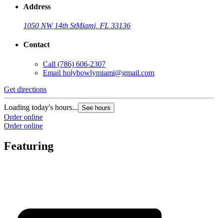
Address
1050 NW 14th St
Miami, FL 33136
Contact
Call
(786) 606-2307
Email
holybowlymiami@gmail.com
Get directions
Loading today's hours...
See hours
Order online
Order online
Featuring