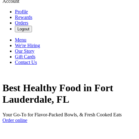
Account
Profile
Rewards
Orders
Logout
Menu
We're Hiring
Our Story
Gift Cards
Contact Us
Best Healthy Food in Fort
Lauderdale, FL
Your Go-To for Flavor-Packed Bowls, & Fresh Cooked Eats
Order online