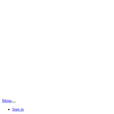
Menu
Sign in