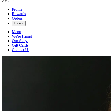
Account
Profile
Rewards
Orders
Logout
Menu
We're Hiring
Our Story
Gift Cards
Contact Us