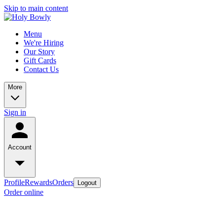
Skip to main content
Menu
We're Hiring
Our Story
Gift Cards
Contact Us
More
Sign in
Account
Profile
Rewards
Orders
Logout
Order online