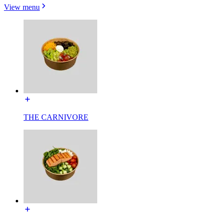
View menu
THE CARNIVORE