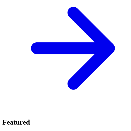
Featured