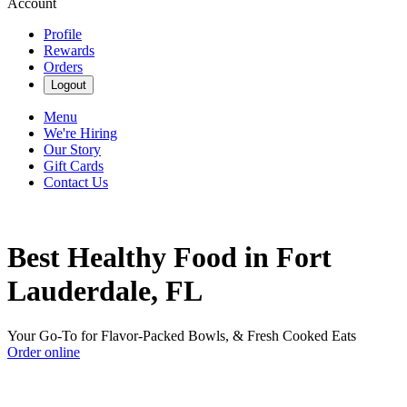
Account
Profile
Rewards
Orders
Logout
Menu
We're Hiring
Our Story
Gift Cards
Contact Us
Best Healthy Food in Fort
Lauderdale, FL
Your Go-To for Flavor-Packed Bowls, & Fresh Cooked Eats
Order online