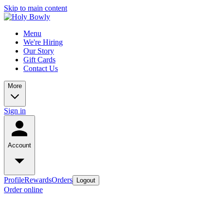
Skip to main content
Menu
We're Hiring
Our Story
Gift Cards
Contact Us
More
Sign in
Account
Profile
Rewards
Orders
Logout
Order online