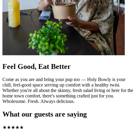
Feel Good, Eat Better
Come as you are and bring your pup too — Holy Bowly is your
chill, feel-good space serving up comfort with a healthy twist.
Whether you're all about the skinny, fresh salad living or here for the
home town comfort, there's something crafted just for you.
Wholesome. Fresh. Always delicious.
What our guests are saying
★
★
★
★
★