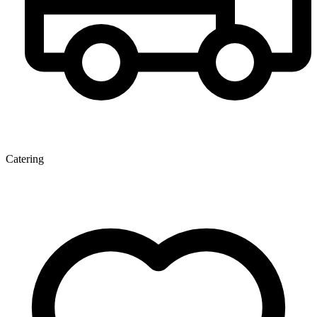
Catering