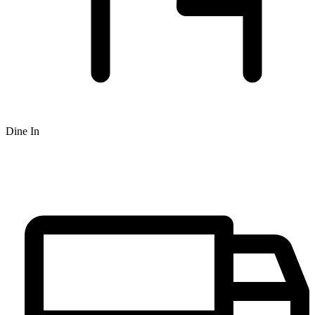
Dine In