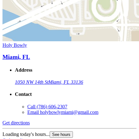
Holy Bowly
Miami, FL
Address
1050 NW 14th St
Miami, FL 33136
Contact
Call
(786) 606-2307
Email
holybowlymiami@gmail.com
Get directions
Loading today's hours...
See hours