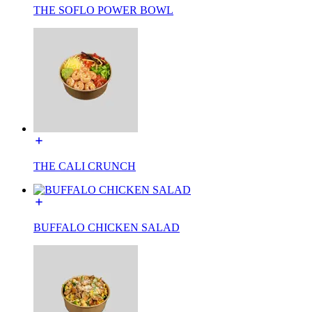
THE SOFLO POWER BOWL
THE CALI CRUNCH
BUFFALO CHICKEN SALAD