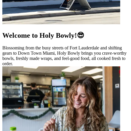
Welcome to Holy Bowly!😎
Blossoming from the busy streets of Fort Lauderdale and shifting
gears to Down Town Miami, Holy Bowly brings you crave-worthy
bowls, freshly made wraps, and feel-good food, all cooked fresh to
order.