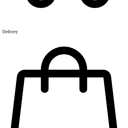
Delivery