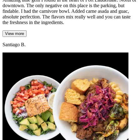
downtown. The only negative on this place is the parking, but
findable. I had the carnivore bowl. Added carne asada and guac,
absolute perfection. The flavors mix really well and you can taste
the freshness in the ingredients.
View more
Santiago B.