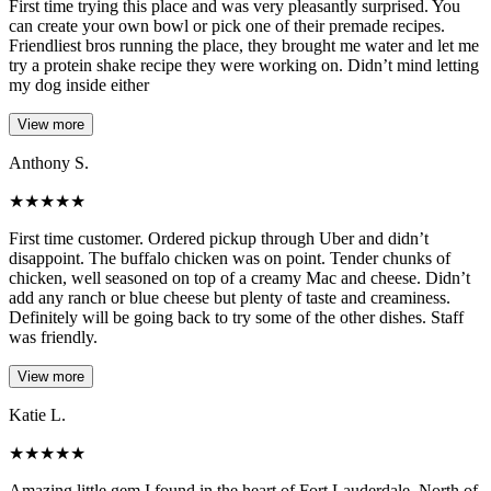
First time trying this place and was very pleasantly surprised. You
can create your own bowl or pick one of their premade recipes.
Friendliest bros running the place, they brought me water and let me
try a protein shake recipe they were working on. Didn’t mind letting
my dog inside either
View more
Anthony S.
★
★
★
★
★
First time customer. Ordered pickup through Uber and didn’t
disappoint. The buffalo chicken was on point. Tender chunks of
chicken, well seasoned on top of a creamy Mac and cheese. Didn’t
add any ranch or blue cheese but plenty of taste and creaminess.
Definitely will be going back to try some of the other dishes. Staff
was friendly.
View more
Katie L.
★
★
★
★
★
Amazing little gem I found in the heart of Fort Lauderdale. North of