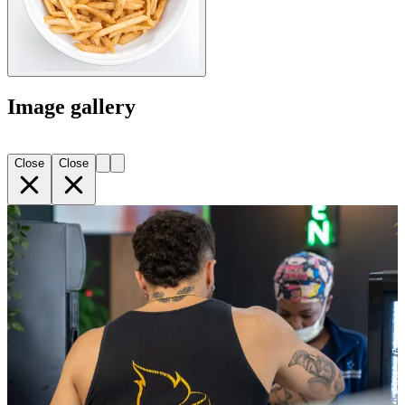
Image gallery
Close
Close