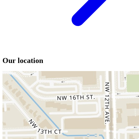
Our location