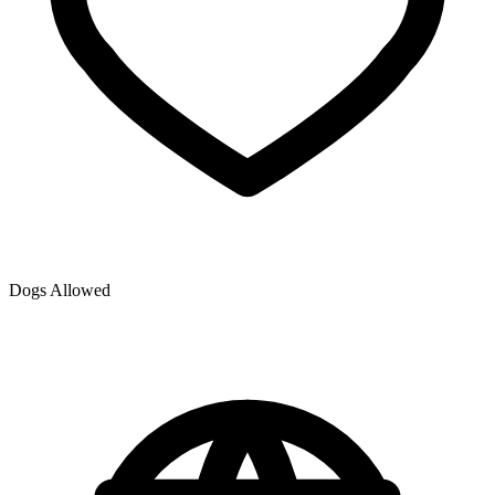
Dogs Allowed