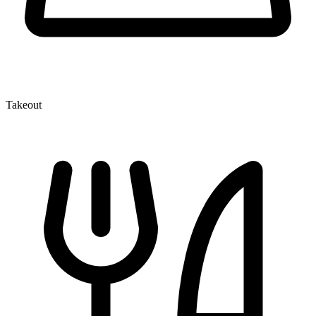
Takeout