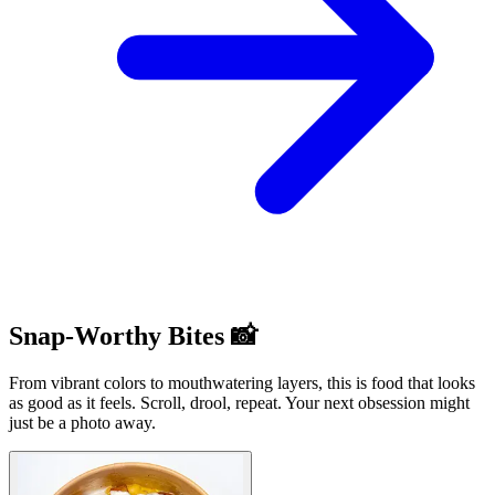
Snap-Worthy Bites 📸
From vibrant colors to mouthwatering layers, this is food that looks
as good as it feels. Scroll, drool, repeat. Your next obsession might
just be a photo away.