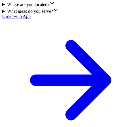
Where are you located?
What areas do you serve?
Order with App