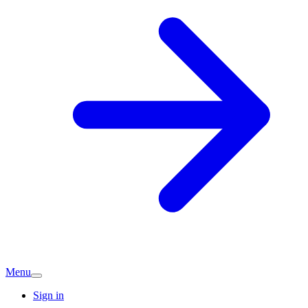
Menu
Sign in