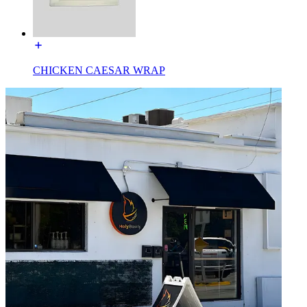
CHICKEN CAESAR WRAP