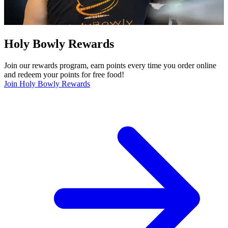
Holy Bowly Rewards
Join our rewards program, earn points every time you order online
and redeem your points for free food!
Join Holy Bowly Rewards