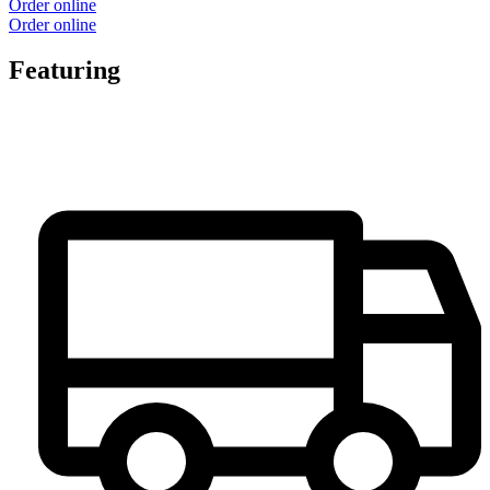
Order online
Order online
Featuring