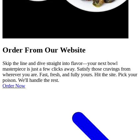
Order From Our Website
Skip the line and dive straight into flavor—your next bowl
masterpiece is just a few clicks away. Satisfy those cravings from
wherever you are. Fast, fresh, and fully yours. Hit the site. Pick your
poison. We'll handle the rest.
Order Now