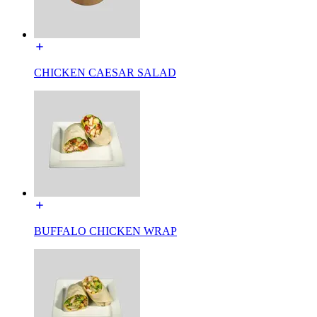
CHICKEN CAESAR SALAD
BUFFALO CHICKEN WRAP