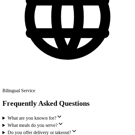
Bilingual Service
Frequently Asked Questions
What are you known for?
What meals do you serve?
Do you offer delivery or takeout?