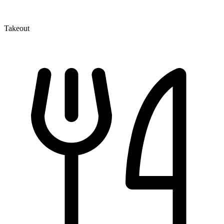
Takeout