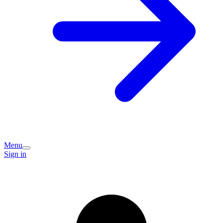
Menu
Sign in