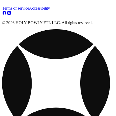
Terms of service
Accessibility
© 2026 HOLY BOWLY FTL LLC. All rights reserved.