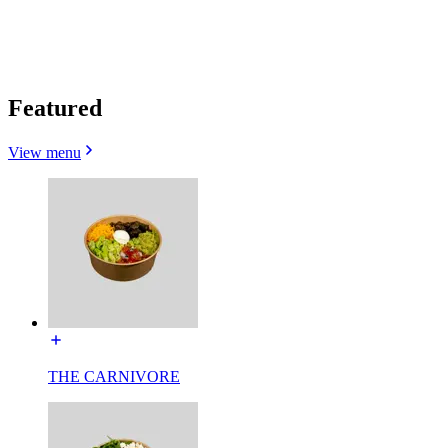
Featured
View menu
THE CARNIVORE