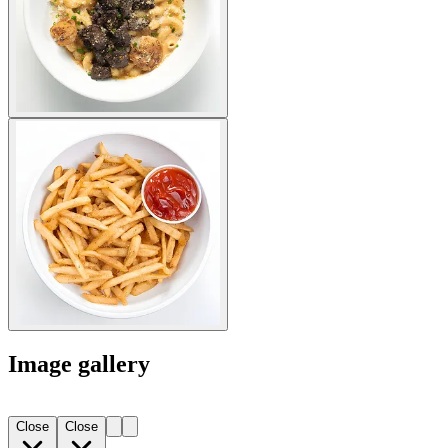
Image gallery
Close
Close