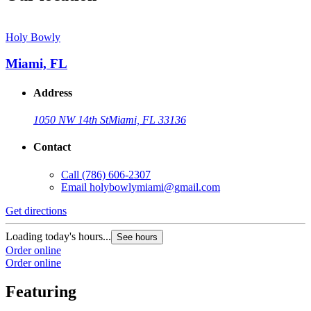
Holy Bowly
Miami, FL
Address
1050 NW 14th St
Miami, FL 33136
Contact
Call
(786) 606-2307
Email
holybowlymiami@gmail.com
Get directions
Loading today's hours...
See hours
Order online
Order online
Featuring