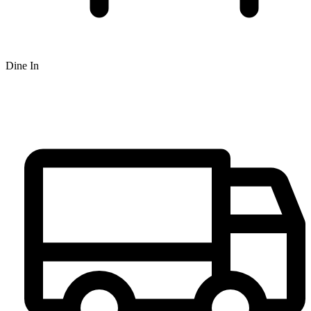
Dine In