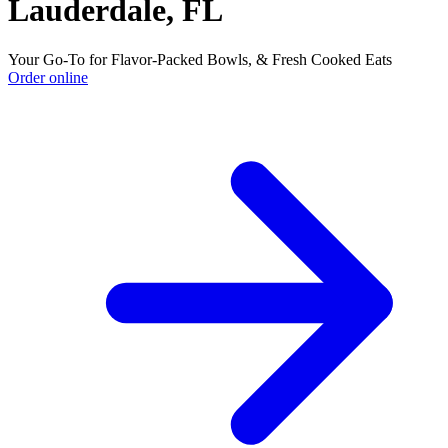
Lauderdale, FL
Your Go-To for Flavor-Packed Bowls, & Fresh Cooked Eats
Order online