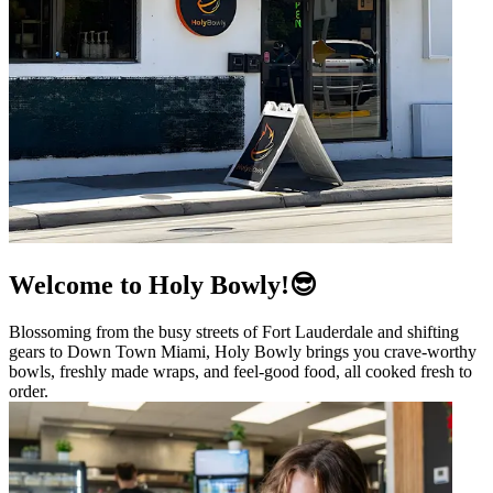
Welcome to Holy Bowly!😎
Blossoming from the busy streets of Fort Lauderdale and shifting
gears to Down Town Miami, Holy Bowly brings you crave-worthy
bowls, freshly made wraps, and feel-good food, all cooked fresh to
order.