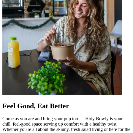
Feel Good, Eat Better
Come as you are and bring your pup too — Holy Bowly is your
chill, feel-good space serving up comfort with a healthy twist.
Whether you're all about the skinny, fresh salad living or here for the