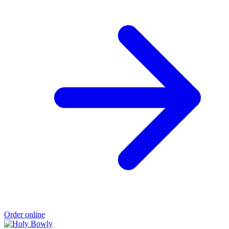
Order online