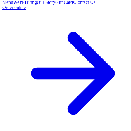
Menu
We're Hiring
Our Story
Gift Cards
Contact Us
Order online