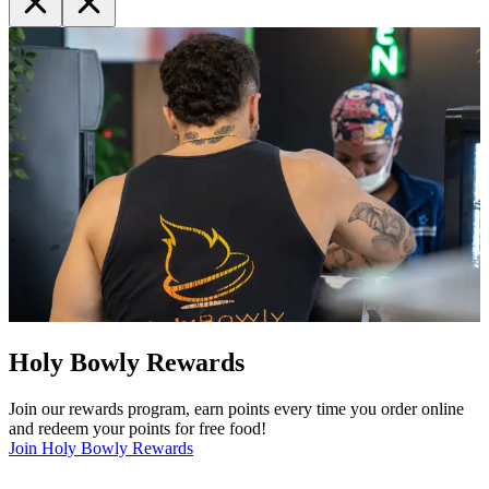
Holy Bowly Rewards
Join our rewards program, earn points every time you order online
and redeem your points for free food!
Join Holy Bowly Rewards