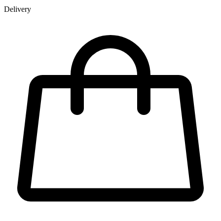
Delivery