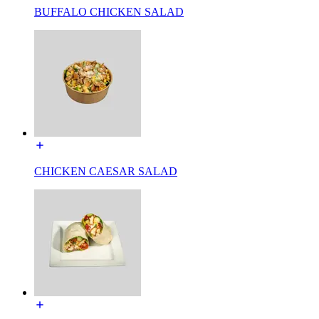
BUFFALO CHICKEN SALAD
CHICKEN CAESAR SALAD