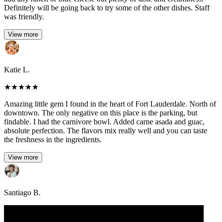
Definitely will be going back to try some of the other dishes. Staff
was friendly.
View more
Katie L.
★
★
★
★
★
Amazing little gem I found in the heart of Fort Lauderdale. North of
downtown. The only negative on this place is the parking, but
findable. I had the carnivore bowl. Added carne asada and guac,
absolute perfection. The flavors mix really well and you can taste
the freshness in the ingredients.
View more
Santiago B.