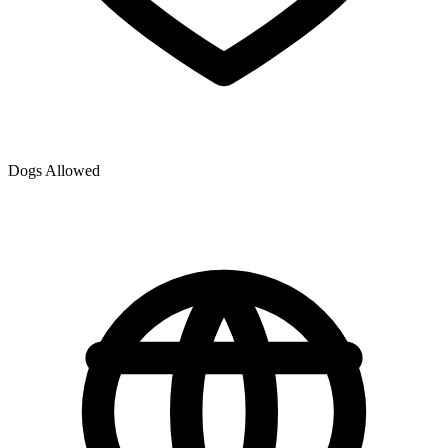
Dogs Allowed