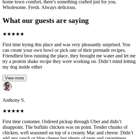
home town comfort, there's something crafted just for you.
Wholesome. Fresh. Always delicious.
What our guests are saying
★
★
★
★
★
First time trying this place and was very pleasantly surprised. You
can create your own bowl or pick one of their premade recipes.
Friendliest bros running the place, they brought me water and let me
try a protein shake recipe they were working on. Didn’t mind letting
my dog inside either
View more
Anthony S.
★
★
★
★
★
First time customer. Ordered pickup through Uber and didn’t
disappoint. The buffalo chicken was on point. Tender chunks of
chicken, well seasoned on top of a creamy Mac and cheese. Didn’t
add any ranch or blue cheese but plenty of taste and creaminess.