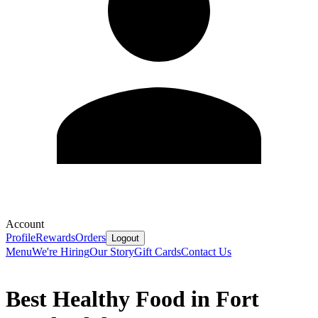
Account
Profile
Rewards
Orders
Logout
Menu
We're Hiring
Our Story
Gift Cards
Contact Us
Best Healthy Food in Fort