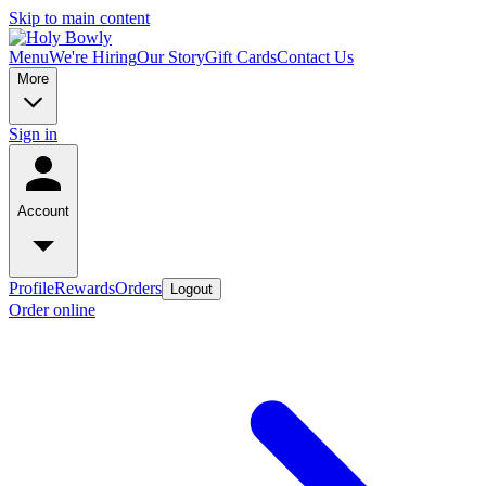
Skip to main content
Menu
We're Hiring
Our Story
Gift Cards
Contact Us
More
Sign in
Account
Profile
Rewards
Orders
Logout
Order online