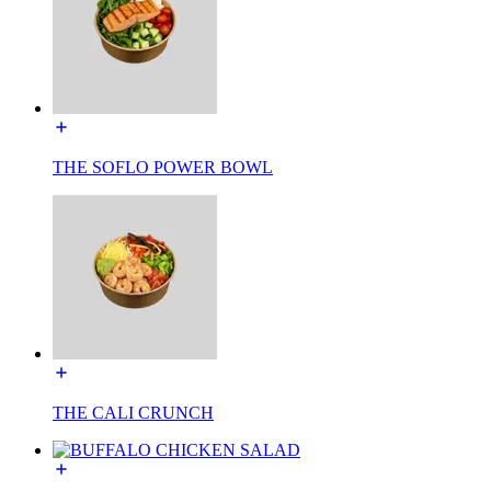
THE SOFLO POWER BOWL
THE CALI CRUNCH