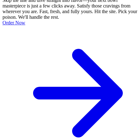
Skip the line and dive straight into flavor—your next bowl
masterpiece is just a few clicks away. Satisfy those cravings from
wherever you are. Fast, fresh, and fully yours. Hit the site. Pick your
poison. We'll handle the rest.
Order Now