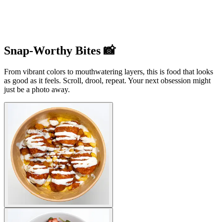
Snap-Worthy Bites 📸
From vibrant colors to mouthwatering layers, this is food that looks
as good as it feels. Scroll, drool, repeat. Your next obsession might
just be a photo away.