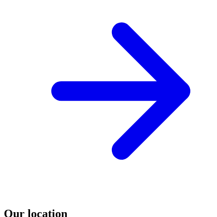
Our location