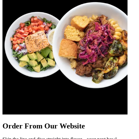
Order From Our Website