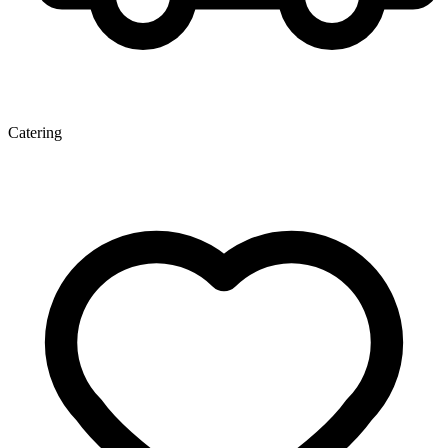
Catering