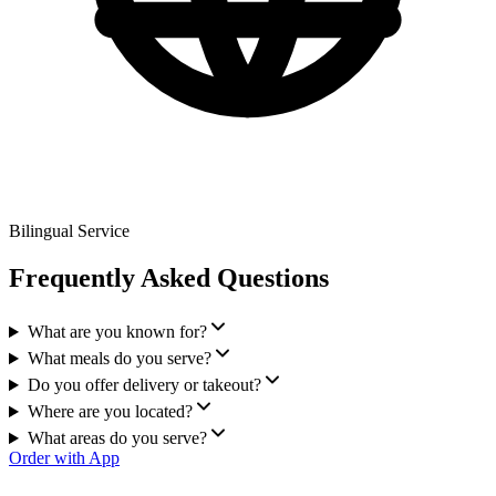
Bilingual Service
Frequently Asked Questions
What are you known for?
What meals do you serve?
Do you offer delivery or takeout?
Where are you located?
What areas do you serve?
Order with App