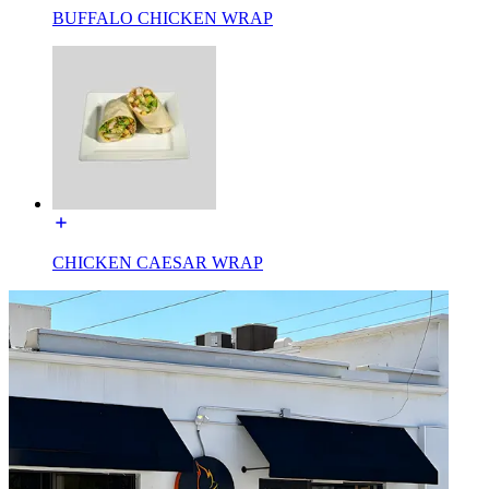
BUFFALO CHICKEN WRAP
CHICKEN CAESAR WRAP